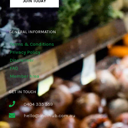
JOIN TODAY
GENERAL INFORMATION
Terms & Conditions
Privacy Policy
Disclaimer
FAQ
Member Area
GET IN TOUCH
0404 335 559
hello@indihub.com.au