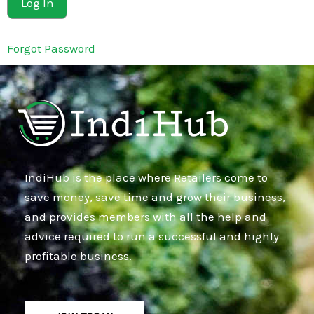
Forgot Password
IndiHub is the place where Retailers come to
save money, save time and grow their business,
and provides members with all the help and
advice required to run a successful and highly
profitable business.