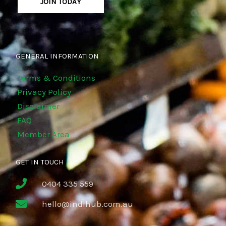
JOIN TODAY
GENERAL INFORMATION
Terms & Conditions
Privacy Policy
Disclaimer
FAQ
Member Area
GET IN TOUCH
0404 335 559
hello@indihub.com.au