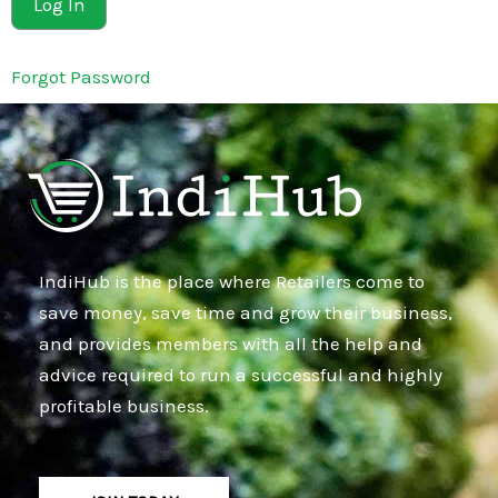
Forgot Password
IndiHub is the place where Retailers come to
save money, save time and grow their business,
and provides members with all the help and
advice required to run a successful and highly
profitable business.