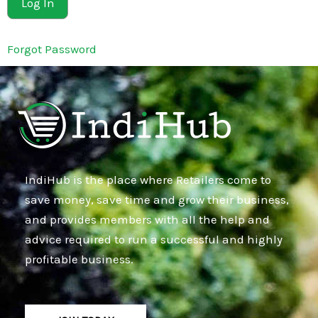
Forgot Password
IndiHub is the place where Retailers come to
save money, save time and grow their business,
and provides members with all the help and
advice required to run a successful and highly
profitable business.