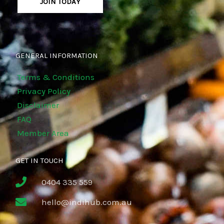
JOIN TODAY
GENERAL INFORMATION
Terms & Conditions
Privacy Policy
Disclaimer
FAQ
Member Area
GET IN TOUCH
0404 335 559
hello@indihub.com.au