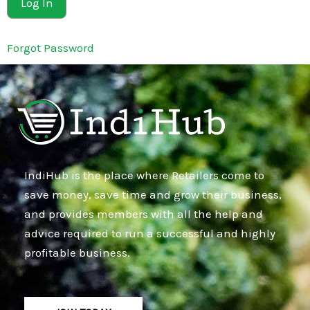
Forgot Password
IndiHub is the place where Retailers come to
save money, save time and grow their business,
and provides members with all the help and
advice required to run a successful and highly
profitable business.