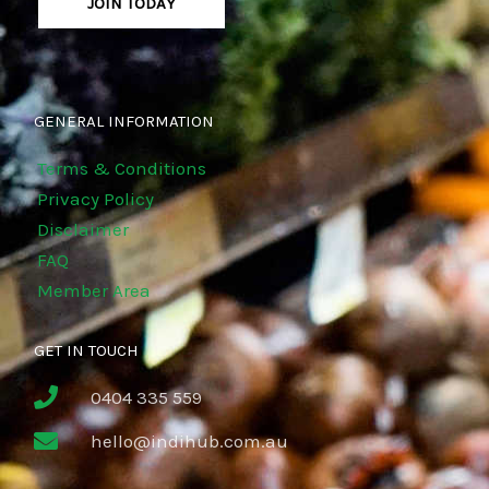
JOIN TODAY
GENERAL INFORMATION
Terms & Conditions
Privacy Policy
Disclaimer
FAQ
Member Area
GET IN TOUCH
0404 335 559
hello@indihub.com.au