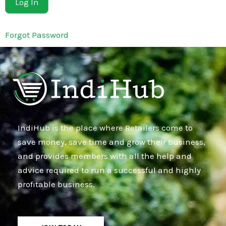
Forgot Password
IndiHub is the place where Retailers come to
save money, save time and grow their business,
and provides members with all the help and
advice required to run a successful and highly
profitable business.