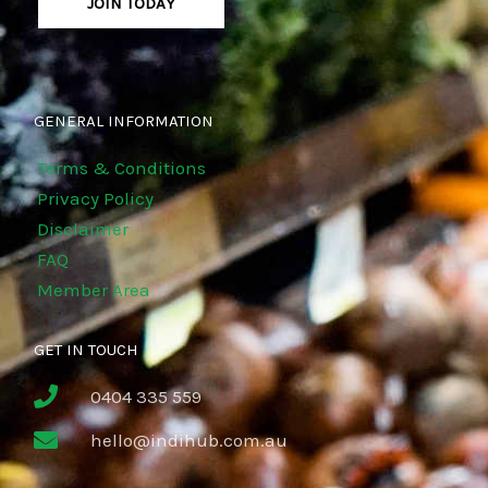
JOIN TODAY
GENERAL INFORMATION
Terms & Conditions
Privacy Policy
Disclaimer
FAQ
Member Area
GET IN TOUCH
0404 335 559
hello@indihub.com.au