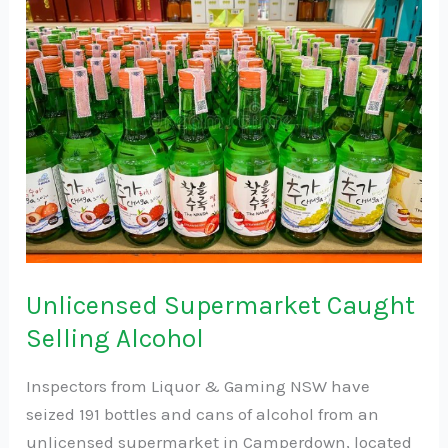
Supermarket
Caught
Selling
Alcohol
Unlicensed Supermarket Caught
Selling Alcohol
Inspectors from Liquor & Gaming NSW have
seized 191 bottles and cans of alcohol from an
unlicensed supermarket in Camperdown, located