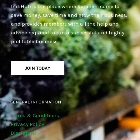
IndiHub is the place where Retailers come to
save money, save time and grow their business,
and provides members with all the help and
advice required to run a successful and highly
profitable business.
JOIN TODAY
GENERAL INFORMATION
Terms & Conditions
Privacy Policy
Disclaimer