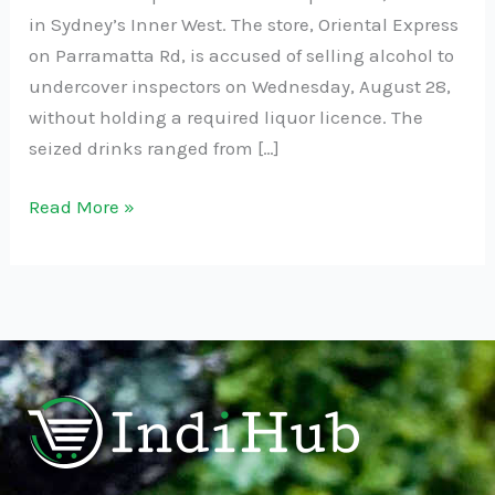
in Sydney’s Inner West. The store, Oriental Express
on Parramatta Rd, is accused of selling alcohol to
undercover inspectors on Wednesday, August 28,
without holding a required liquor licence. The
seized drinks ranged from […]
Read More »