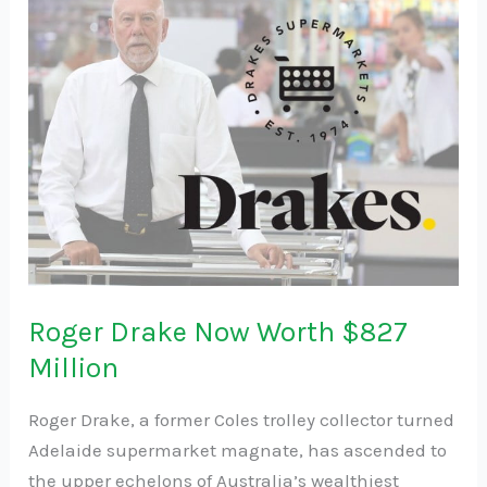
Drake
Now
Worth
$827
Million
Roger Drake Now Worth $827
Million
Roger Drake, a former Coles trolley collector turned
Adelaide supermarket magnate, has ascended to
the upper echelons of Australia’s wealthiest