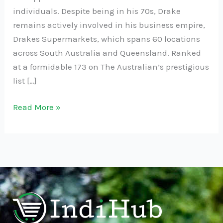
individuals. Despite being in his 70s, Drake
remains actively involved in his business empire,
Drakes Supermarkets, which spans 60 locations
across South Australia and Queensland. Ranked
at a formidable 173 on The Australian’s prestigious
list […]
Read More »