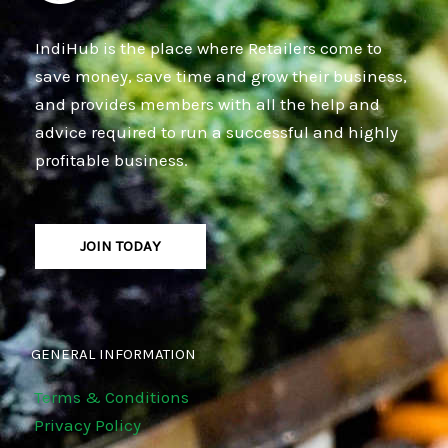
IndiHub is the place where Retailers come to
save money, save time and grow their business,
and provides members with all the help and
advice required to run a successful and highly
profitable business.
JOIN TODAY
GENERAL INFORMATION
Terms & Conditions
Privacy Policy