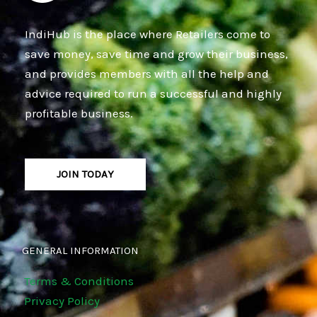
IndiHub is the place where Retailers come to
save money, save time and grow their business,
and provides members with all the help and
advice required to run a successful and highly
profitable business.
JOIN TODAY
GENERAL INFORMATION
Terms & Conditions
Privacy Policy