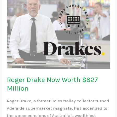
Drake
Now
Worth
$827
Million
Roger Drake Now Worth $827
Million
Roger Drake, a former Coles trolley collector turned
Adelaide supermarket magnate, has ascended to
the upper echelons of Australia’s wealthiest