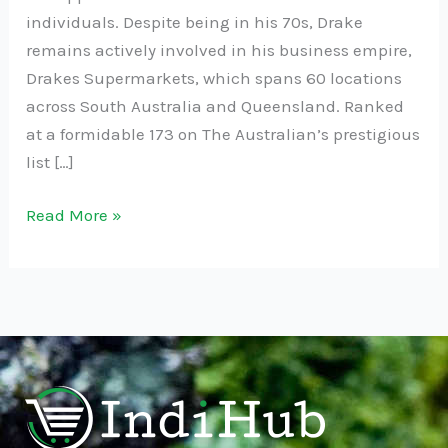
individuals. Despite being in his 70s, Drake
remains actively involved in his business empire,
Drakes Supermarkets, which spans 60 locations
across South Australia and Queensland. Ranked
at a formidable 173 on The Australian’s prestigious
list […]
Read More »