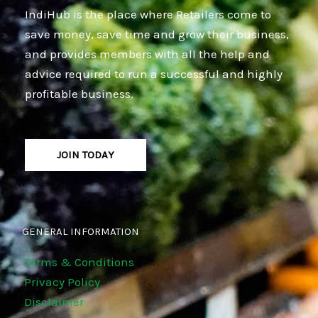
IndiHub is the place where Retailers come to
save money, save time and grow their business,
and provides members with all the help and
advice required to run a successful and highly
profitable business.
JOIN TODAY
GENERAL INFORMATION
Terms & Conditions
Privacy Policy
Disclaimer