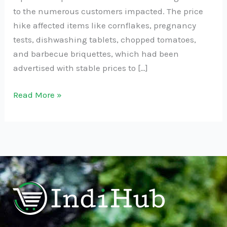
to the numerous customers impacted. The price
hike affected items like cornflakes, pregnancy
tests, dishwashing tablets, chopped tomatoes,
and barbecue briquettes, which had been
advertised with stable prices to […]
Read More »