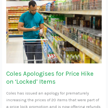
Apologises
for
Price
Hike
on
‘Locked’
Items
Coles Apologises for Price Hike
on ‘Locked’ Items
Coles has issued an apology for prematurely
increasing the prices of 20 items that were part of
a price lock promotion and is now offering refunds