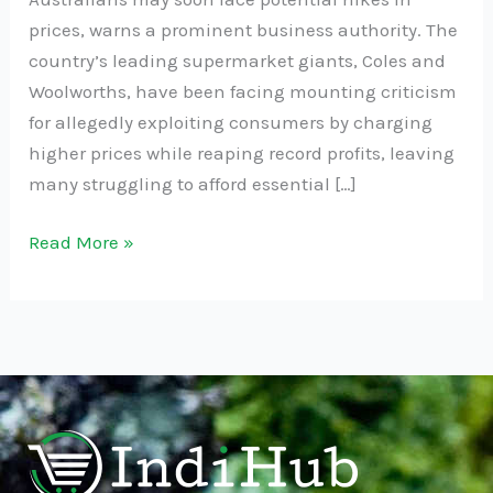
prices, warns a prominent business authority. The
country’s leading supermarket giants, Coles and
Woolworths, have been facing mounting criticism
for allegedly exploiting consumers by charging
higher prices while reaping record profits, leaving
many struggling to afford essential […]
Read More »