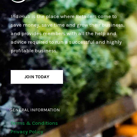
IndiHub is the place where Retailers come to
save money, save time and grow their business,
and provides members with all the help and
advice required to run a successful and highly
profitable business.
JOIN TODAY
GENERAL INFORMATION
Terms & Conditions
Privacy Policy