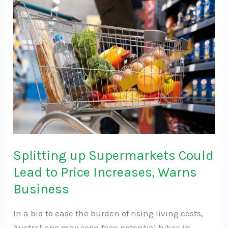
up
Supermarkets
Could
Lead
to
Price
Increases,
Warns
Business
Splitting up Supermarkets Could
Lead to Price Increases, Warns
Business
In a bid to ease the burden of rising living costs,
Australians may soon face potential hikes in