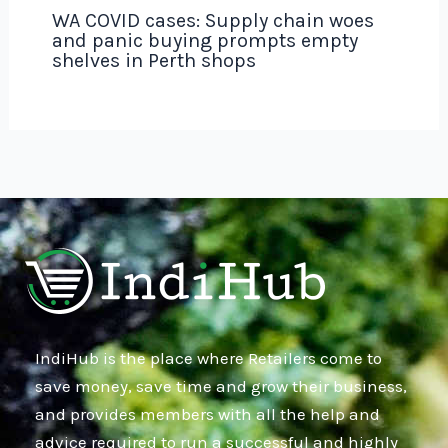
WA COVID cases: Supply chain woes
and panic buying prompts empty
shelves in Perth shops
IndiHub is the place where Retailers come to
save money, save time and grow their business,
and provides members with all the help and
advice required to run a successful and highly