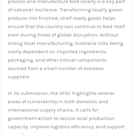
process and manufacture food locally is a key part
of national resilience. Transforming locally grown
produce into finished, shelf-ready goods helps
ensure that the country can continue to feed itself
even during times of global disruption. Without
strong local manufacturing, Australia risks being
overly dependent on imported ingredients,
packaging, and other critical components
sourced from a small number of overseas
suppliers.
In its submission, the AFGC highlights several
areas of vulnerability in both domestic and
international supply chains. It calls for
government action to secure local production
capacity, improve logistics efficiency, and support