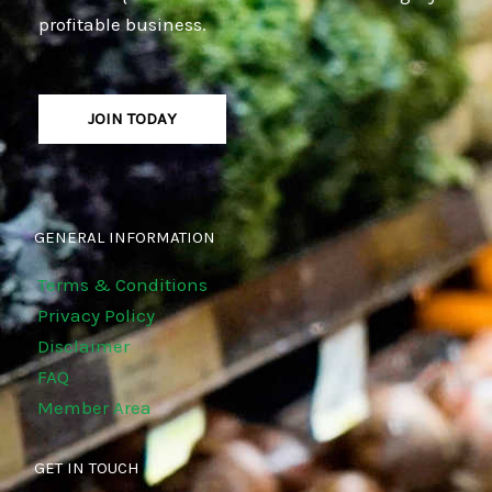
profitable business.
JOIN TODAY
GENERAL INFORMATION
Terms & Conditions
Privacy Policy
Disclaimer
FAQ
Member Area
GET IN TOUCH