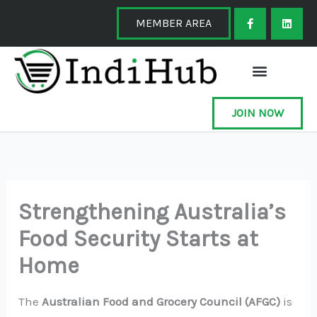
Skip
F
L
a
i
MEMBER AREA
to
c
n
e
k
content
b
e
o
d
o
i
k
n
-
f
JOIN NOW
Strengthening Australia’s
Food Security Starts at
Home
The
Australian Food and Grocery Council (AFGC)
is