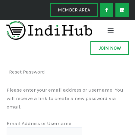
Skip
F
L
a
i
MEMBER AREA
to
c
n
e
k
content
b
e
o
d
o
i
k
n
-
f
JOIN NOW
Reset Password
Please enter your email address or username. You
will receive a link to create a new password via
email.
Email Address or Username