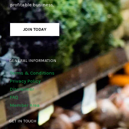
profitable business.
JOIN TODAY
GENERAL INFORMATION
Terms & Conditions
Privacy Policy
Disclaimer
FAQ
Member Area
GET IN TOUCH