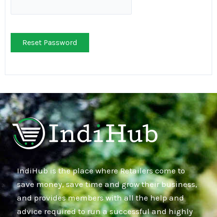
Reset Password
IndiHub is the place where Retailers come to
save money, save time and grow their business,
and provides members with all the help and
advice required to run a successful and highly