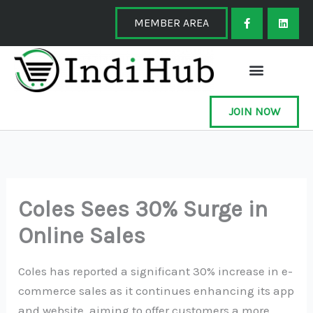
Skip
F
L
a
i
MEMBER AREA
to
c
n
e
k
content
b
e
o
d
o
i
k
n
-
f
JOIN NOW
Coles Sees 30% Surge in
Online Sales
Coles has reported a significant 30% increase in e-
commerce sales as it continues enhancing its app
and website, aiming to offer customers a more