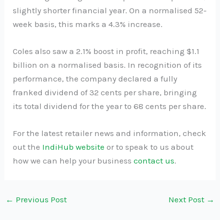
slightly shorter financial year. On a normalised 52-
week basis, this marks a 4.3% increase.
Coles also saw a 2.1% boost in profit, reaching $1.1
billion on a normalised basis. In recognition of its
performance, the company declared a fully
franked dividend of 32 cents per share, bringing
its total dividend for the year to 68 cents per share.
For the latest retailer news and information, check
out the
IndiHub website
or to speak to us about
how we can help your business
contact us
.
←
Previous Post
Next Post
→