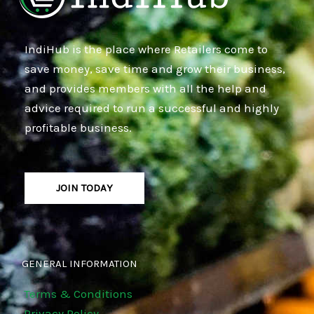
IndiHub is the place where Retailers come to
save money, save time and grow their business,
and provides members with all the help and
advice required to run a successful and highly
profitable business.
JOIN TODAY
GENERAL INFORMATION
Terms & Conditions
Privacy Policy