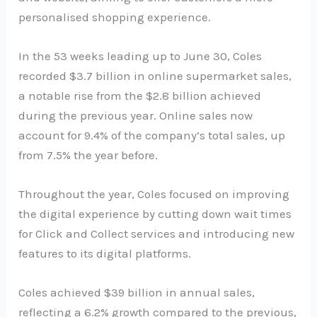
personalised shopping experience.
In the 53 weeks leading up to June 30, Coles
recorded $3.7 billion in online supermarket sales,
a notable rise from the $2.8 billion achieved
during the previous year. Online sales now
account for 9.4% of the company’s total sales, up
from 7.5% the year before.
Throughout the year, Coles focused on improving
the digital experience by cutting down wait times
for Click and Collect services and introducing new
features to its digital platforms.
Coles achieved $39 billion in annual sales,
reflecting a 6.2% growth compared to the previous,