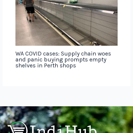
WA COVID cases: Supply chain woes
and panic buying prompts empty
shelves in Perth shops