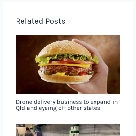
Related Posts
Drone delivery business to expand in
Qld and eyeing off other states