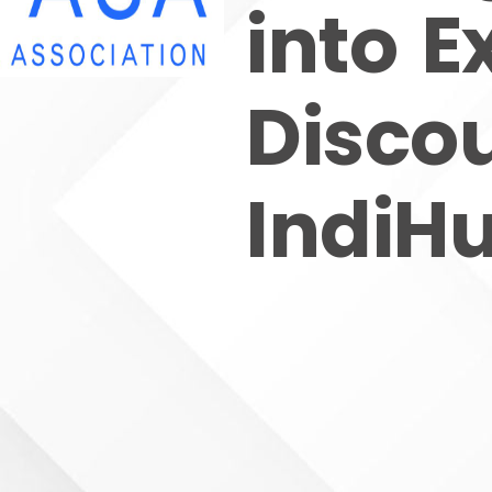
into E
Disco
IndiH