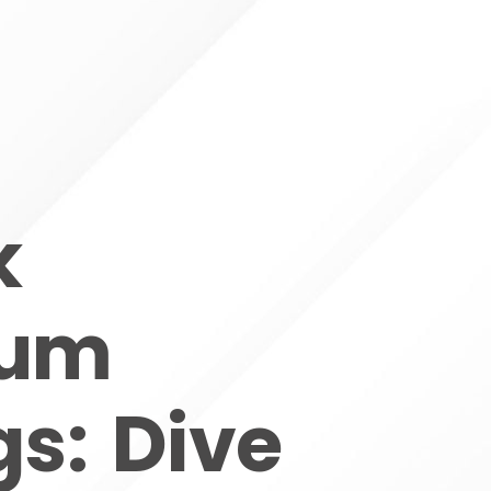
k
ium
s: Dive