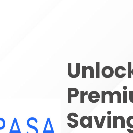
Unloc
Prem
Saving