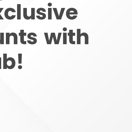
xclusive
unts with
ub!