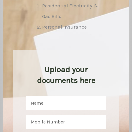
Residential Electricity &
Gas Bills
Personal Insurance
Upload your
documents here