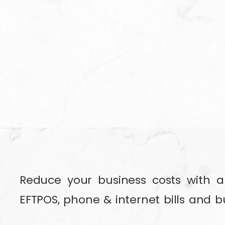
Reduce your business costs with a 
EFTPOS, phone & internet bills and b