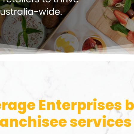
rage Enterprises 
ranchisee services