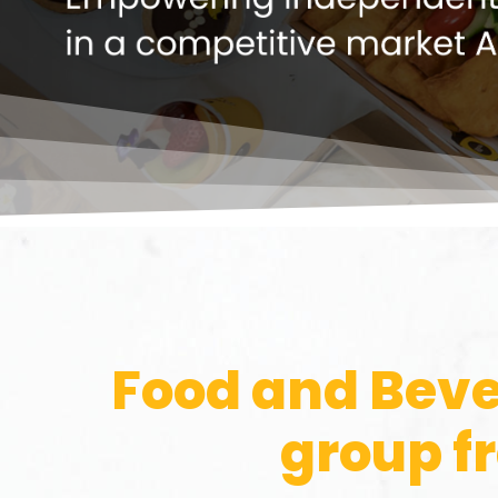
Food and Beve
group f