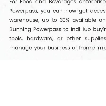
For Food and Beverages enterpris
Powerpass, you can now get access
warehouse, up to 30% available on
Bunning Powerpass to IndiHub buyi
tools, hardware, or other supplie
manage your business or home im
If you don’t have a Bunnings Power