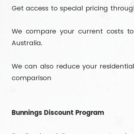
Get access to special pricing throu
We compare your current costs to 
Australia.
We can also reduce your residential 
comparison
Bunnings Discount Program