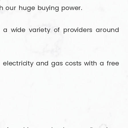
gh our huge buying power.
a wide variety of providers around
electricity and gas costs with a free