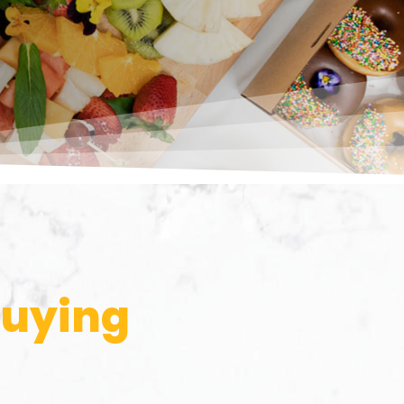
buying