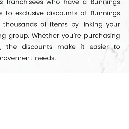
es franchisees who have a Bunnings
 to exclusive discounts at Bunnings
 thousands of items by linking your
ng group. Whether you’re purchasing
s, the discounts make it easier to
provement needs.
pass,
click here to sign up for free!