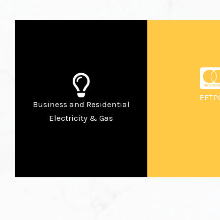
EFTP
Business and Residential
Electricity & Gas