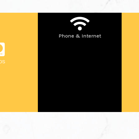
Phone & Internet
OS