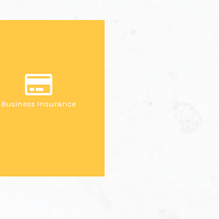
Business Insurance