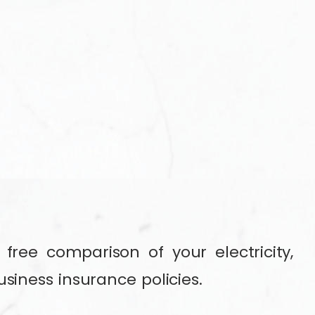
free comparison of your electricity,
usiness insurance policies.