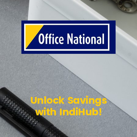
Unlock Savings
with IndiHub!