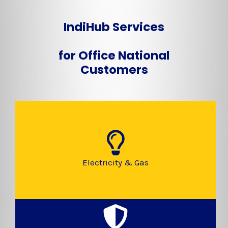
IndiHub Services
for Office National
Customers
Electricity & Gas