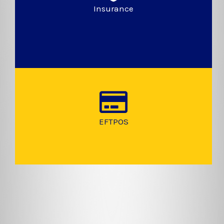
Insurance
EFTPOS