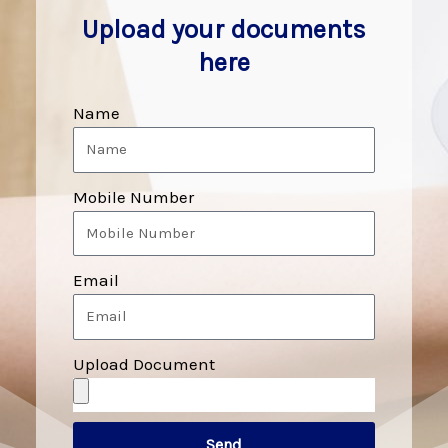
Upload your documents
here
Name
Mobile Number
Email
Upload Document
Send