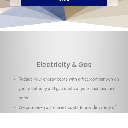
Electricity & Gas
Reduce your energy costs with a free comparison on
your electricity and gas costs at your business and
home.
We compare your current costs to a wide variety of
electricity and gas retailers around Australia.