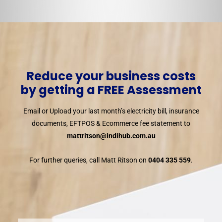
Reduce your business costs
by getting a FREE Assessment
Email or Upload your last month’s electricity bill, insurance
documents, EFTPOS & Ecommerce fee statement to
mattritson@indihub.com.au
For further queries, call Matt Ritson on
0404 335 559
.