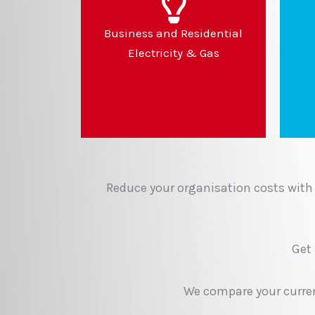
Business and Residential
Electricity & Gas
Reduce your organisation costs with 
Get
We compare your current