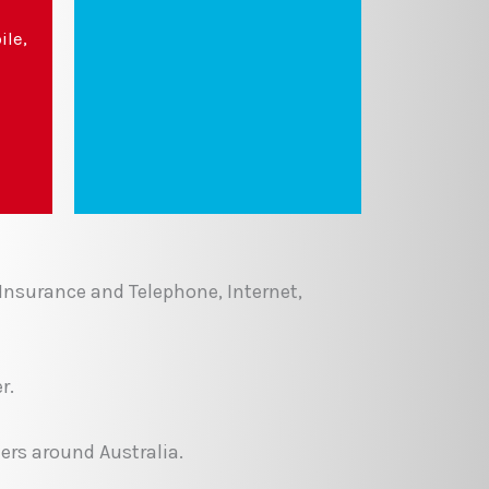
ile,
 Insurance and Telephone, Internet,
r.
ers around Australia.