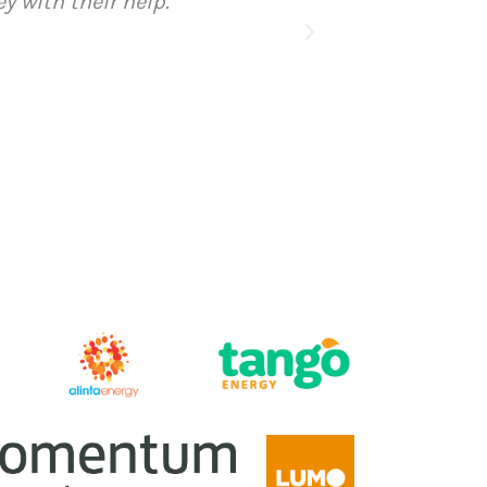
 of the financial year and I have paid for my mem
 next 10 years”
i’s Place, Quirindi, NSW