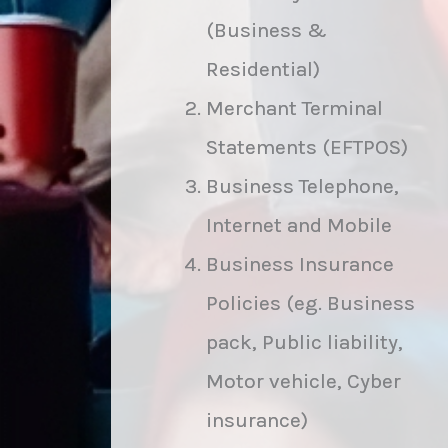
(Business &
Residential)
Merchant Terminal
Statements (EFTPOS)
Business Telephone,
Internet and Mobile
Business Insurance
Policies (eg. Business
pack, Public liability,
Motor vehicle, Cyber
insurance)