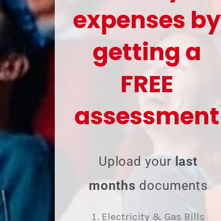
expenses by
getting a
FREE
assessment
Upload your
last
months
documents
Electricity & Gas Bills