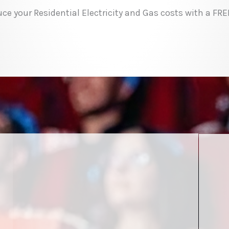
ce your Residential Electricity and Gas costs with a FR
r