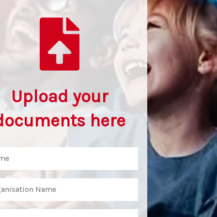
Upload your
documents here