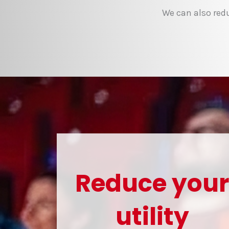
We can also redu
Reduce you
utility