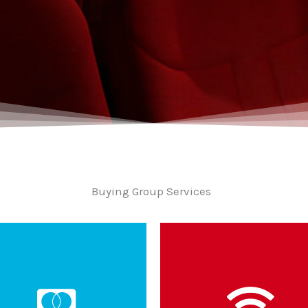
Buying Group Services