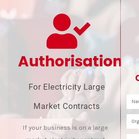
Authorisation
For Electricity Large
Market Contracts
If your business is on a large