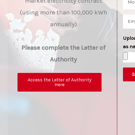
market electricity contract
(using more than 100,000 kWh
annually)
Uplo
as n
Please complete the Letter of
Authority
S
Access the Letter of Authority
Here