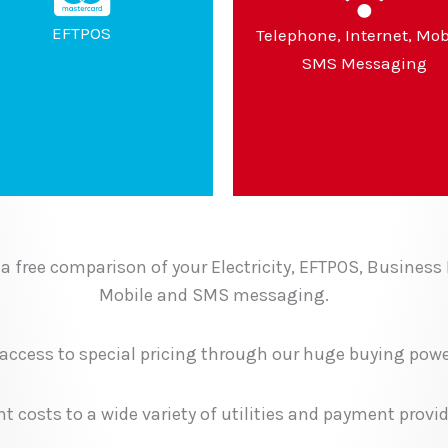
EFTPOS
Telephone, Internet, Mob
SMS Messaging
a free comparison of your Electricity, EFTPOS, Business
Mobile and SMS messaging.
 access to special pricing through our huge buying powe
 costs to a wide variety of utilities and payment provid