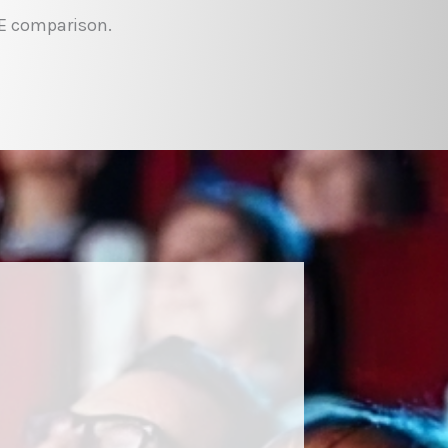
EE comparison.