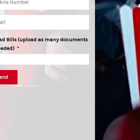
ad Bills (upload as many documents
eeded)
end