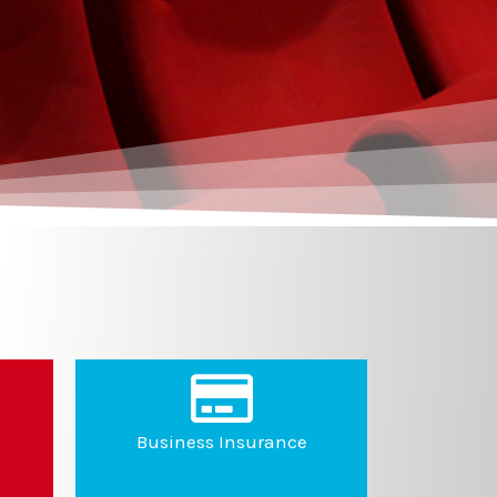
Business Insurance