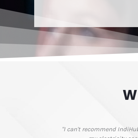
W
FTPOS fees by $6,000 per year and reduced