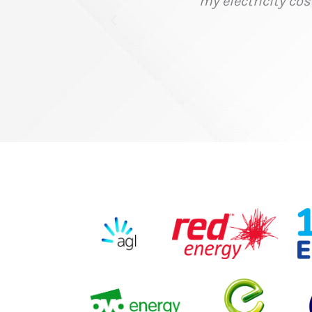
 time and money with their help."
ce Supplies