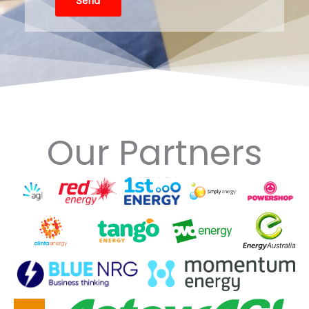
Send
Our Partners