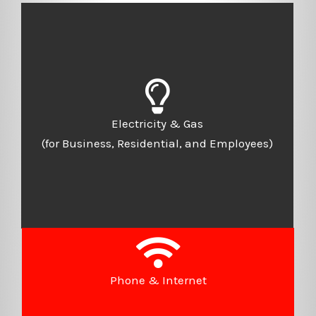
Electricity & Gas
(for Business, Residential, and Employees)
Phone & Internet