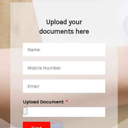
Upload your
documents here
Upload Document