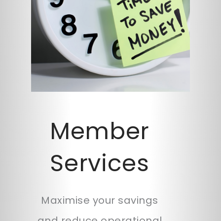
Member
Services
Maximise your savings
and reduce operational