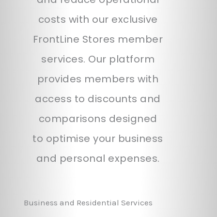
costs with our exclusive
FrontLine Stores member
services. Our platform
provides members with
access to discounts and
comparisons designed
to optimise your business
and personal expenses.
Business and Residential Services