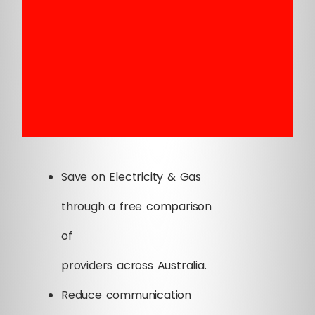
Save on Electricity & Gas
through a free comparison
of
providers across Australia.
Reduce communication