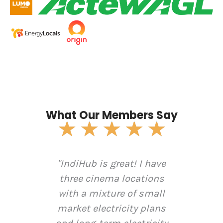
What Our Members Say
Rate
★
★
★
★
★
5
out
diHub
"IndiHub is great! I have
of
"In
5
5 on
three cinema locations
revi
e.
with a mixture of small
elec
s
market electricity plans
v