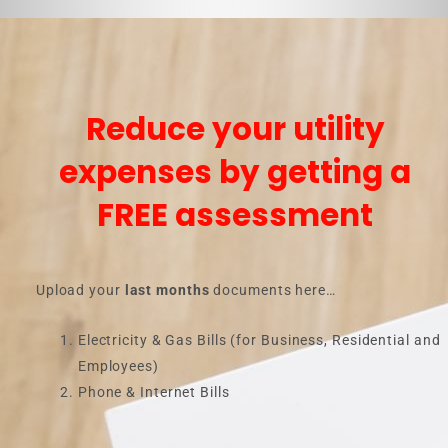
Reduce your utility
expenses by getting a
FREE assessment
Upload your
last months
documents here…
Electricity & Gas Bills (for Business, Residential and
Employees)
Phone & Internet Bills