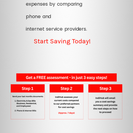
expenses by comparing
phone and
internet service providers.
Start Saving Today!