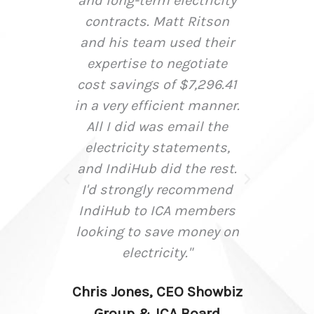
 and
and long-term electricity
infor
d
contracts. Matt Ritson
to a
and his team used their
at
expertise to negotiate
decis
oca
cost savings of $7,296.41
immens
rter
in a very efficient manner.
us to
All I did was email the
day r
electricity statements,
busi
and IndiHub did the rest.
I'd strongly recommend
negot
IndiHub to ICA members
at
looking to save money on
stro
electricity."
reach
to d
Chris Jones, CEO Showbiz
need
Group & ICA Board