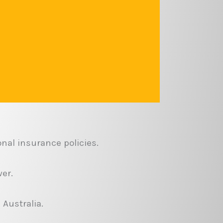
nal insurance policies.
er.
 Australia.