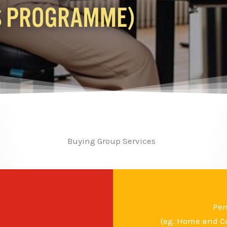
Buying Group Services
Per
(eg. Home and Co