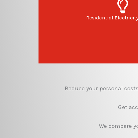
Residential Electricit
Reduce your personal costs 
Get acc
We compare you