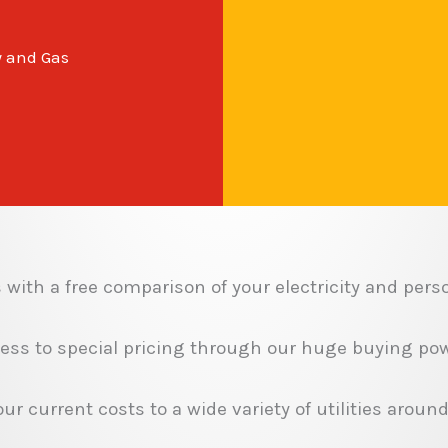
y and Gas
with a free comparison of your electricity and perso
ess to special pricing through our huge buying pow
r current costs to a wide variety of utilities around