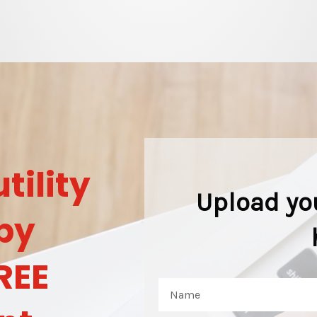
tility
Upload yo
by
REE