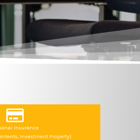
sonal Insurance
ntents, Investment Property)