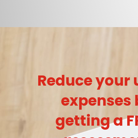
Reduce your u
expenses 
getting a F