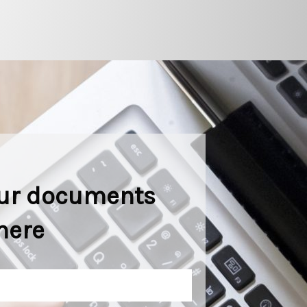
ur documents
here