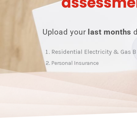
assessme
Upload your
last months
Residential Electricity & Gas B
Personal Insurance