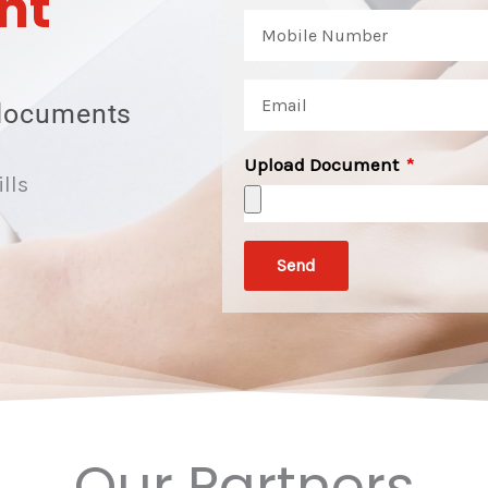
nt
documents
Upload Document
ills
Send
Our Partners