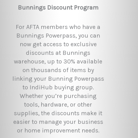
Bunnings Discount Program
For AFTA members who have a
Bunnings Powerpass, you can
now get access to exclusive
discounts at Bunnings
warehouse, up to 30% available
on thousands of items by
linking your Bunning Powerpass
to IndiHub buying group.
Whether you’re purchasing
tools, hardware, or other
supplies, the discounts make it
easier to manage your business
or home improvement needs.