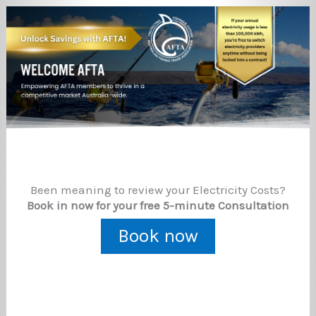
Been meaning to review your Electricity Costs?
Book in now for your free 5-minute Consultation
Book now