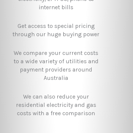
internet bills
Get access to special pricing
through our huge buying power
We compare your current costs
to a wide variety of utilities and
payment providers around
Australia
We can also reduce your
residential electricity and gas
costs with a free comparison