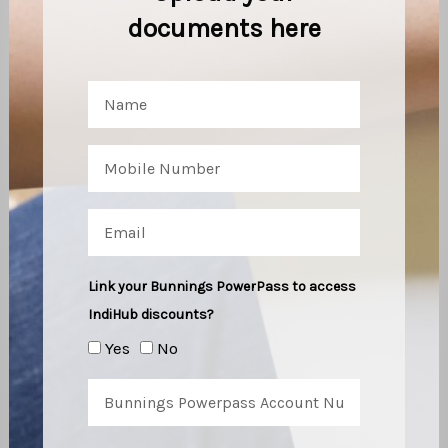
documents here
Link your Bunnings PowerPass to access
IndiHub discounts?
Yes
No