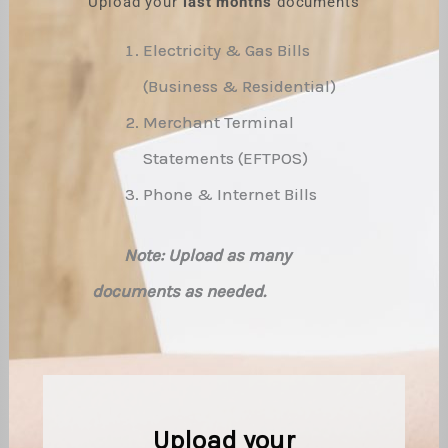
Upload your
last months
documents
Electricity & Gas Bills
(Business & Residential)
Merchant Terminal
Statements (EFTPOS)
Phone & Internet Bills
Note: Upload as many
documents as needed.
Upload your