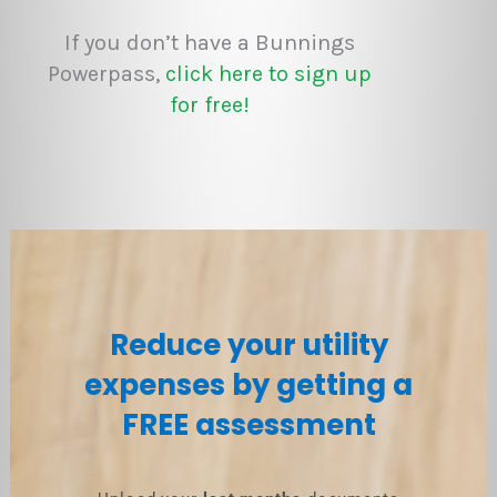
If you don’t have a Bunnings
Powerpass,
click here to sign up
for free!
Reduce your utility
expenses by getting a
FREE assessment