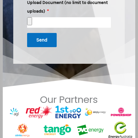
Upload Document (no limit to document
uploads)
Send
Our Partners