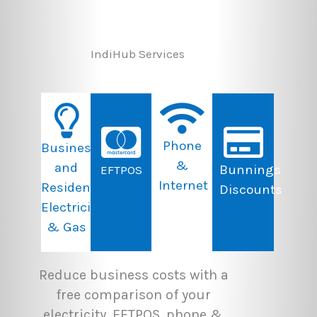
IndiHub Services
Phone
Business
&
and
Bunnings
EFTPOS
Internet
Residential
Discounts
Electricity
& Gas
Reduce business costs with a
free comparison of your
electricity, EFTPOS, phone &